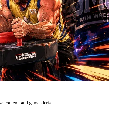
ve content, and game alerts.