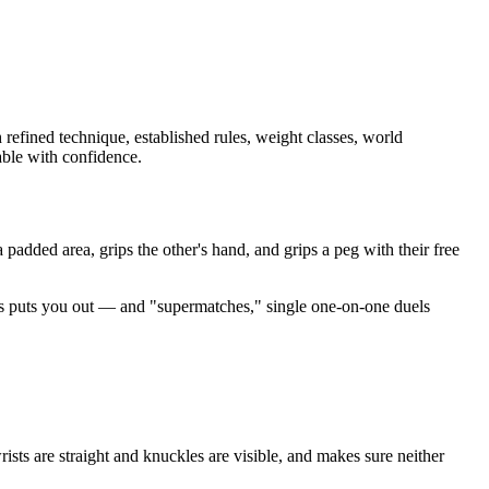
 refined technique, established rules, weight classes, world
able with confidence.
padded area, grips the other's hand, and grips a peg with their free
s puts you out — and "supermatches," single one-on-one duels
sts are straight and knuckles are visible, and makes sure neither