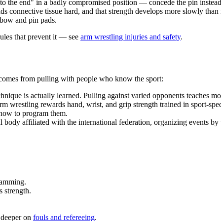
 to the end" in a badly compromised position — concede the pin instead 
ds connective tissue hard, and that strength develops more slowly than
elbow and pin pads.
ules that prevent it — see
arm wrestling injuries and safety
.
s comes from pulling with people who know the sport:
ique is actually learned. Pulling against varied opponents teaches mor
 wrestling rewards hand, wrist, and grip strength trained in sport-specifi
 how to program them.
 body affiliated with the international federation, organizing events by 
ramming.
 strength.
o deeper on
fouls and refereeing
.