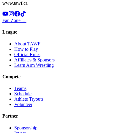
www.tawf.ca
Fan Zone →
League
About TAWF
How to Play
Official Rules
Affiliates & Sponsors
Learn Arm Wrestling
Compete
Teams
Schedule
Athlete Tryouts
Volunteer
Partner
Sponsorship