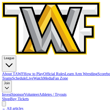
League
About TAWF
How to Play
Official Rules
Learn Arm Wrestling
Scoreb
Teams
Schedule
Live
Watch
Media
Fan Zone
Join
Invest
Sponsor
Volunteer
Athletes / Tryouts
Shop
Buy Tickets
← All articles