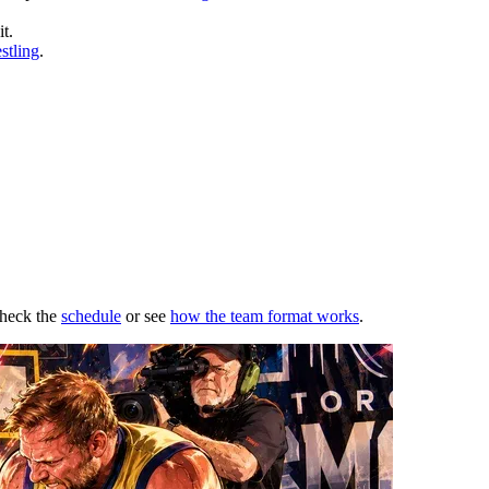
t.
stling
.
Check the
schedule
or see
how the team format works
.