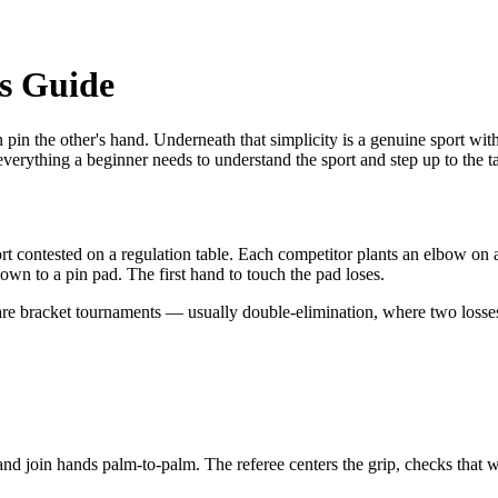
's Guide
pin the other's hand. Underneath that simplicity is a genuine sport with
erything a beginner needs to understand the sport and step up to the t
 contested on a regulation table. Each competitor plants an elbow on a 
down to a pin pad. The first hand to touch the pad loses.
re bracket tournaments — usually double-elimination, where two losse
d join hands palm-to-palm. The referee centers the grip, checks that wri