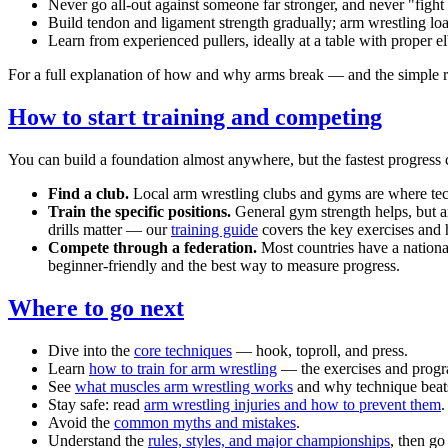
Never go all-out against someone far stronger, and never "fight
Build tendon and ligament strength gradually; arm wrestling loa
Learn from experienced pullers, ideally at a table with proper 
For a full explanation of how and why arms break — and the simple r
How to start training and competing
You can build a foundation almost anywhere, but the fastest progres
Find a club.
Local arm wrestling clubs and gyms are where techn
Train the specific positions.
General gym strength helps, but arm
drills matter — our
training guide
covers the key exercises and
Compete through a federation.
Most countries have a national
beginner-friendly and the best way to measure progress.
Where to go next
Dive into the
core techniques
— hook, toproll, and press.
Learn
how to train for arm wrestling
— the exercises and prog
See
what muscles arm wrestling works
and why technique beats
Stay safe: read
arm wrestling injuries and how to prevent them
.
Avoid the
common myths and mistakes
.
Understand the
rules, styles, and major championships
, then g