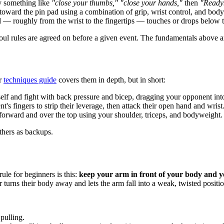
 something like
"close your thumbs," "close your hands,"
then
"Read
toward the pin pad using a combination of grip, wrist control, and bod
— roughly from the wrist to the fingertips — touches or drops below t
oul rules are agreed on before a given event. The fundamentals above a
ur
techniques guide
covers them in depth, but in short:
lf and fight with back pressure and bicep, dragging your opponent int
 fingers to strip their leverage, then attack their open hand and wrist
rward and over the top using your shoulder, triceps, and bodyweight.
others as backups.
ule for beginners is this:
keep your arm in front of your body and 
rns their body away and lets the arm fall into a weak, twisted positi
pulling.