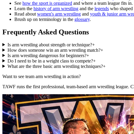
See
how the sport is organized
and where a team league fits in.
Learn the
history of arm wrestling
and the
legends
who shaped i
Read about
women's arm wrestling
and
youth & junior arm wre
Brush up on terminology in the
glossary
.
Frequently Asked Questions
Is arm wrestling about strength or technique?
+
How does someone win an arm wrestling match?
+
Is arm wrestling dangerous for beginners?
+
Do I need to be in a weight class to compete?
+
What are the three basic arm wrestling techniques?
+
Want to see team arm wrestling in action?
TAWF runs the first professional, team-based arm wrestling league. 