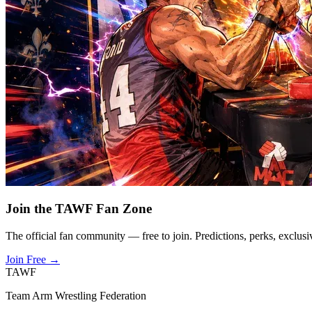
Join the TAWF Fan Zone
The official fan community — free to join. Predictions, perks, exclusi
Join Free
→
TAWF
Team Arm Wrestling Federation