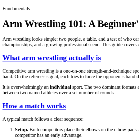
Fundamentals
Arm Wrestling 101: A Beginner
Arm wrestling looks simple: two people, a table, and a test of who can 
championships, and a growing professional scene. This guide covers ev
What arm wrestling actually is
Competitive arm wrestling is a one-on-one strength-and-technique sport
hand. On the referee's signal, each tries to force the opponent's hand 
It is overwhelmingly an
individual
sport. The two dominant formats a
between two named athletes over a set number of rounds.
How a match works
A typical match follows a clear sequence:
Setup.
Both competitors place their elbows on the elbow pads an
competitor has an early advantage.