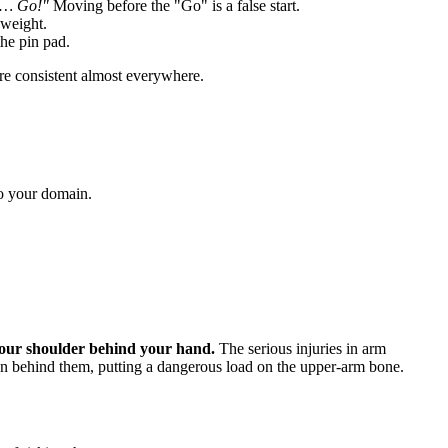
y… Go!"
Moving before the "Go" is a false start.
yweight.
he pin pad.
re consistent almost everywhere.
o your domain.
.
your shoulder behind your hand.
The serious injuries in arm
on behind them, putting a dangerous load on the upper-arm bone.