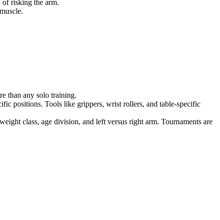
of risking the arm.
 muscle.
e than any solo training.
c positions. Tools like grippers, wrist rollers, and table-specific
weight class, age division, and left versus right arm. Tournaments are