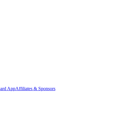
oard App
Affiliates & Sponsors