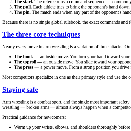
The start.
The referee runs a command sequence — commonly
The pull.
Each athlete tries to bring the opponent's hand down 
The pin.
The match ends when any part of the opponent's hand 
Because there is no single global rulebook, the exact commands and f
The three core techniques
Nearly every move in arm wrestling is a variation of three attacks. O
The hook
— an inside move. You turn your hand toward yourse
The toproll
— an outside move. You slide toward your opponent's
The press
— a power move. From a strong position you drive fo
Most competitors specialize in one as their primary style and use the 
Staying safe
Arm wrestling is a combat sport, and the single most important safety r
wrestling — broken arms — almost always happen when a competitor tu
Practical guidance for newcomers:
Warm up your wrists, elbows, and shoulders thoroughly before 