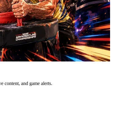
ve content, and game alerts.