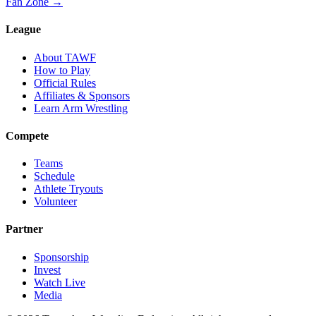
Fan Zone →
League
About TAWF
How to Play
Official Rules
Affiliates & Sponsors
Learn Arm Wrestling
Compete
Teams
Schedule
Athlete Tryouts
Volunteer
Partner
Sponsorship
Invest
Watch Live
Media