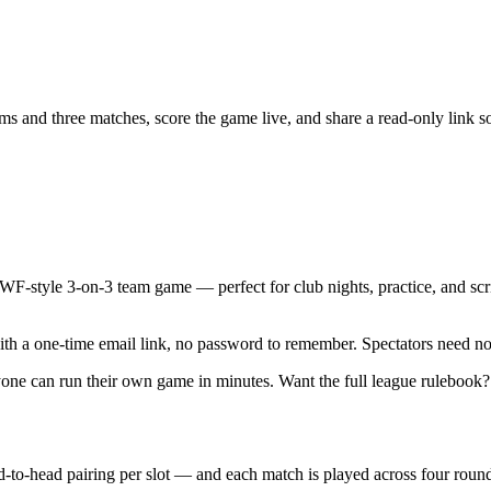
and three matches, score the game live, and share a read-only link so 
AWF-style
3-on-3 team game
— perfect for club nights, practice, and sc
ith a one-time email link, no password to remember.
Spectators need no
nyone can run their own game in minutes. Want the full league rulebook
to-head pairing per slot — and each match is played across
four roun