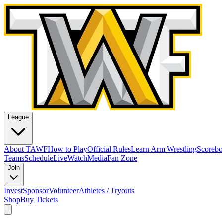
League
About TAWF
How to Play
Official Rules
Learn Arm Wrestling
Scoreb
Teams
Schedule
Live
Watch
Media
Fan Zone
Join
Invest
Sponsor
Volunteer
Athletes / Tryouts
Shop
Buy Tickets