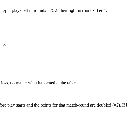
 split plays left in rounds 1 & 2, then right in rounds 3 & 4.
s 0.
loss, no matter what happened at the table.
ore play starts and the points for that match-round are
doubled (×2)
. I