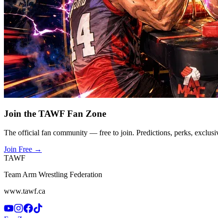
Join the TAWF Fan Zone
The official fan community — free to join. Predictions, perks, exclusi
Join Free
→
TAWF
Team Arm Wrestling Federation
www.tawf.ca