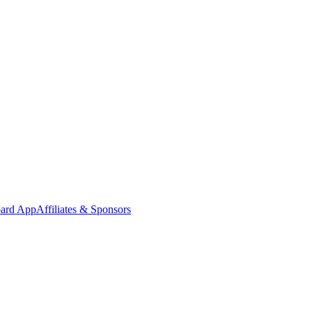
oard App
Affiliates & Sponsors