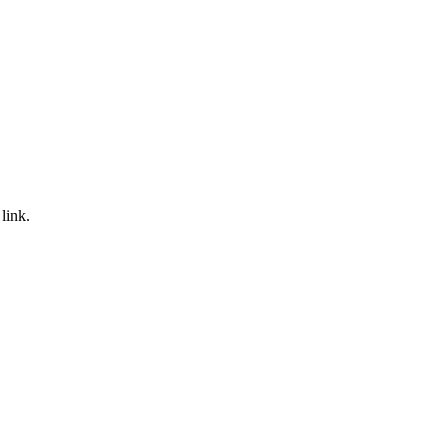
link.