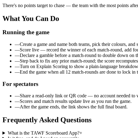
There's no points target to chase — the team with the
most points afte
What You Can Do
Running the game
—
Create a game and name both teams, pick their colours, and se
—
Score live — record the winner of each match-round, add foul
—
Declare a gamble before a match-round to double down on th
—
Step back to fix any prior match-round; the score recomputes 
—
Turn on Explain Scoring to show a plain-language breakdown
—
End the game when all 12 match-rounds are done to lock in th
For spectators
—
Share a read-only link or QR code — no account needed to 
—
Scores and match results update live as you run the game.
—
After the game ends, the link shows the full final board.
Frequently Asked Questions
What is the TAWF Scoreboard App?
+