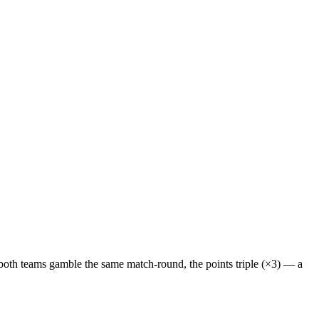
f both teams gamble the same match-round, the points
triple (×3)
— a