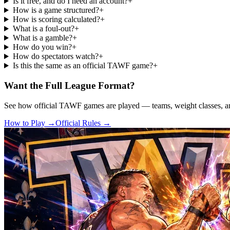
Is it free, and do I need an account?
+
How is a game structured?
+
How is scoring calculated?
+
What is a foul-out?
+
What is a gamble?
+
How do you win?
+
How do spectators watch?
+
Is this the same as an official TAWF game?
+
Want the Full League Format?
See how official TAWF games are played — teams, weight classes, and
How to Play →
Official Rules →