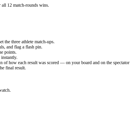
r all 12 match-rounds
wins.
t the three athlete match-ups.
s, and flag a flash pin.
e points.
instantly.
 of how each result was scored — on your board and on the spectator 
e final result.
watch.