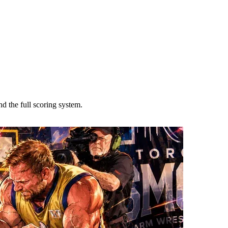
 the full scoring system.