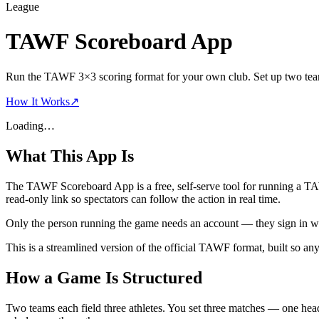
League
TAWF Scoreboard App
Run the TAWF 3×3 scoring format for your own club. Set up two teams 
How It Works
↗
Loading…
What This App Is
The TAWF Scoreboard App is a
free, self-serve tool
for running a T
read-only link so spectators can follow the action in real time.
Only the person running the game needs an account — they sign in w
This is a streamlined version of the official TAWF format, built so a
How a Game Is Structured
Two teams each field
three athletes
. You set
three matches
— one head-