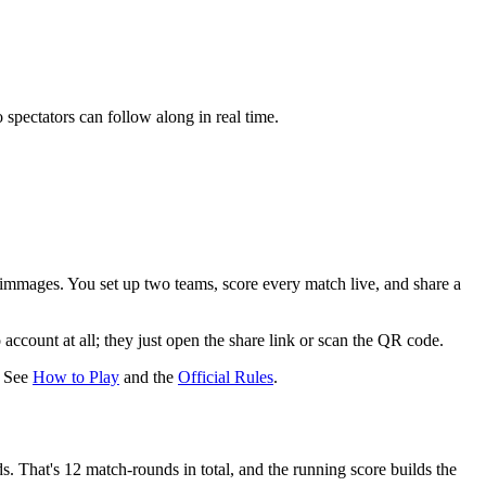
spectators can follow along in real time.
rimmages. You set up two teams, score every match live, and share a
 account at all
; they just open the share link or scan the QR code.
? See
How to Play
and the
Official Rules
.
ds
. That's
12 match-rounds
in total, and the running score builds the