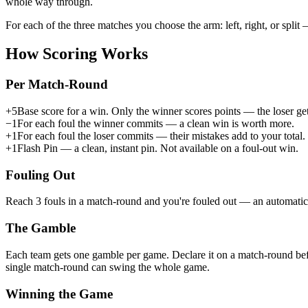
whole way through.
For each of the three matches you choose the arm:
left
,
right
, or
split
—
How Scoring Works
Per Match-Round
+5
Base score for a win. Only the winner scores points — the loser get
−1
For each foul the
winner
commits — a clean win is worth more.
+1
For each foul the
loser
commits — their mistakes add to your total.
+1
Flash Pin
— a clean, instant pin. Not available on a foul-out win.
Fouling Out
Reach
3 fouls in a match-round
and you're fouled out — an automatic 
The Gamble
Each team gets
one gamble per game
. Declare it on a match-round bef
single match-round can swing the whole game.
Winning the Game