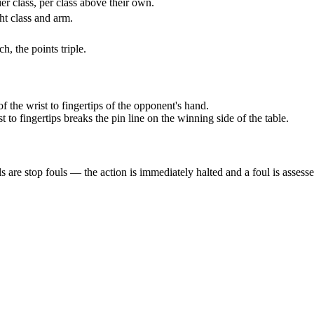
ier class, per class above their own.
ht class and arm.
, the points triple.
 the wrist to fingertips of the opponent's hand.
 to fingertips breaks the pin line on the winning side of the table.
s are stop fouls — the action is immediately halted and a foul is assesse