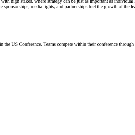
ith high stakes, where strategy can be just as important as individual 
sponsorships, media rights, and partnerships fuel the growth of the leag
in the
US Conference
. Teams compete within their conference through 