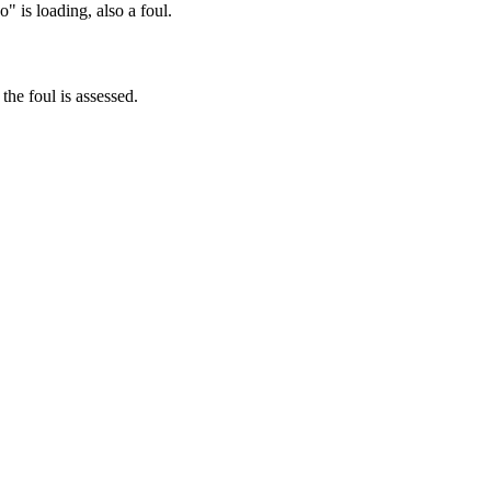
" is loading, also a foul.
 the foul is assessed.