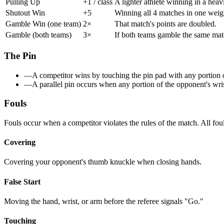
Pulling Up
+1 / class
A lighter athlete winning in a heav
Shutout Win
+5
Winning all 4 matches in one weig
Gamble Win (one team)
2×
That match's points are doubled.
Gamble (both teams)
3×
If both teams gamble the same match
The Pin
—
A competitor wins by touching the pin pad with any portion of
—
A parallel pin occurs when any portion of the opponent's wrist
Fouls
Fouls occur when a competitor violates the rules of the match. All foul
Covering
Covering your opponent's thumb knuckle when closing hands.
False Start
Moving the hand, wrist, or arm before the referee signals "Go."
Touching