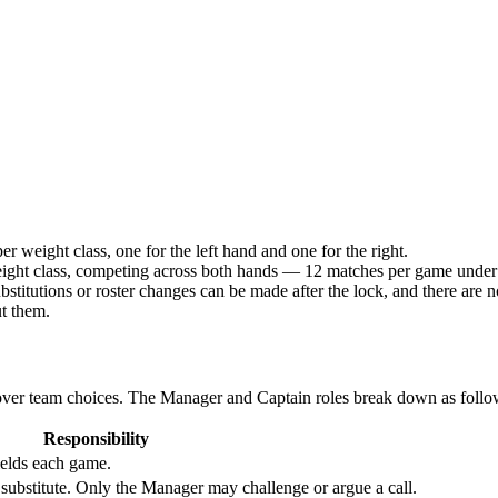
 weight class, one for the left hand and one for the right.
eight class, competing across both hands — 12 matches per game under
bstitutions or roster changes can be made after the lock, and there are n
ut them.
 over team choices. The Manager and Captain roles break down as follo
Responsibility
fields each game.
ubstitute. Only the Manager may challenge or argue a call.