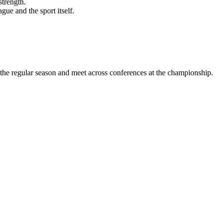
strength.
ue and the sport itself.
the regular season and meet across conferences at the championship.