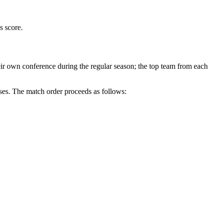
s score.
r own conference during the regular season; the top team from each
ses
. The match order proceeds as follows: