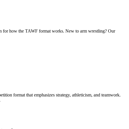
tion for how the TAWF format works. New to arm wrestling? Our
ition format that emphasizes strategy, athleticism, and teamwork.
.