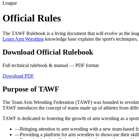
League
Official Rules
The TAWF Rulebook is a living document that will evolve as the lea
Learn Arm Wrestling
knowledge base explains the sport's techniques,
Download Official Rulebook
Full technical rulebook & manual — PDF format
Download PDF
Purpose of TAWF
The Team Arm Wrestling Federation (TAWF) was founded to revolutioni
TAWF introduces the concept of teams made up of athletes from differ
TAWF is dedicated to fostering the growth of arm wrestling as a sport
—
Bringing attention to arm wrestling with a new team-based f
—
Providing a platform for arm wrestlers to showcase their skills