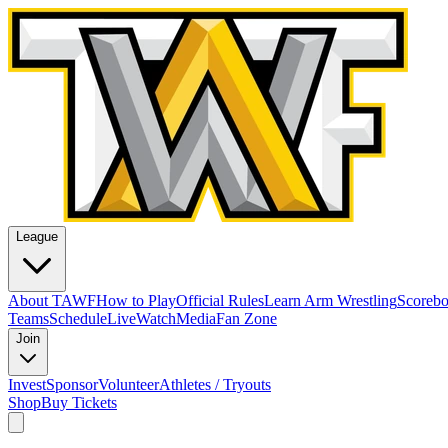
League
About TAWF
How to Play
Official Rules
Learn Arm Wrestling
Scoreb
Teams
Schedule
Live
Watch
Media
Fan Zone
Join
Invest
Sponsor
Volunteer
Athletes / Tryouts
Shop
Buy Tickets