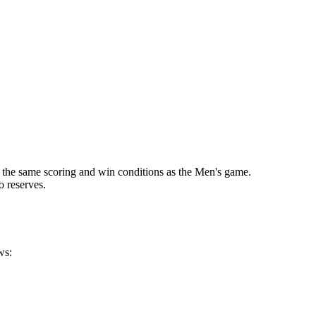
 the same scoring and win conditions as the Men's game.
o reserves.
ws: