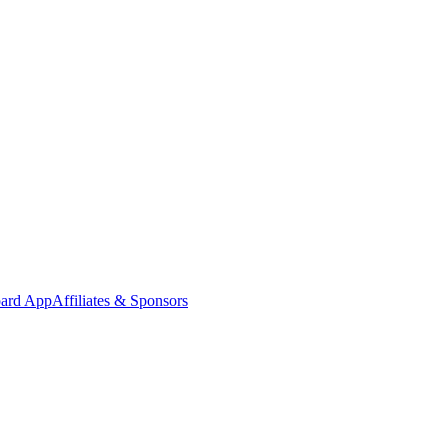
oard App
Affiliates & Sponsors