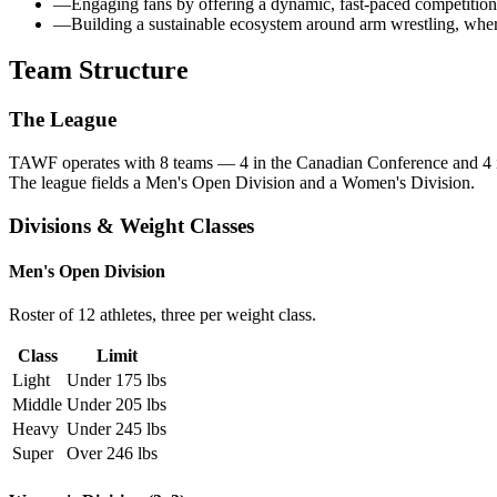
—
Engaging fans by offering a dynamic, fast-paced competition w
—
Building a sustainable ecosystem around arm wrestling, where 
Team Structure
The League
TAWF operates with
8 teams
— 4 in the
Canadian Conference
and 4 
The league fields a Men's Open Division and a Women's Division.
Divisions & Weight Classes
Men's Open Division
Roster of 12 athletes, three per weight class.
Class
Limit
Light
Under 175 lbs
Middle
Under 205 lbs
Heavy
Under 245 lbs
Super
Over 246 lbs