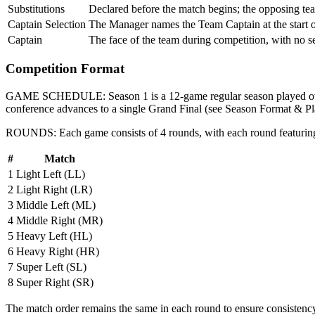
Substitutions
Declared before the match begins; the opposing tea
Captain Selection
The Manager names the Team Captain at the start 
Captain
The face of the team during competition, with no s
Competition Format
GAME SCHEDULE:
Season 1 is a
12-game regular season
played 
conference advances to a single Grand Final (see Season Format & Pl
ROUNDS:
Each game consists of
4 rounds
, with each round featurin
#
Match
1
Light Left (LL)
2
Light Right (LR)
3
Middle Left (ML)
4
Middle Right (MR)
5
Heavy Left (HL)
6
Heavy Right (HR)
7
Super Left (SL)
8
Super Right (SR)
The match order remains the same in each round to ensure consistenc