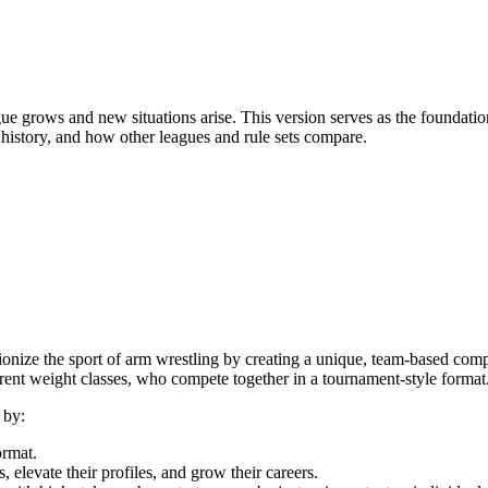
gue grows and new situations arise. This version serves as the founda
 history, and how other leagues and rule sets compare.
ze the sport of arm wrestling by creating a unique, team-based compet
ent weight classes, who compete together in a tournament-style format
 by:
ormat.
, elevate their profiles, and grow their careers.