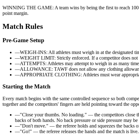
WINNING THE GAME:
A team wins by being the first to reach
100
point margin.
Match Rules
Pre-Game Setup
—
WEIGH-INS: All athletes must weigh in at the designated tim
—
WEIGHT LIMIT: Strictly enforced. If a competitor does not me
—
ATTEMPTS: Athletes may attempt to weigh in as many times
—
ALLOWANCE: TAWF does not allow any clothing allowan
—
APPROPRIATE CLOTHING: Athletes must wear appropriate cloth
Starting the Match
Every match begins with the same controlled sequence so both competito
together and the competitors' fingers are held pointing toward the opp
—
"Close your thumbs. No loading." — the competitors close th
backs of both hands. No back pressure or side pressure may be a
—
"Don't move." — the referee holds and squeezes the backs of b
—
"Go!" — the referee releases the hands and the match is live.