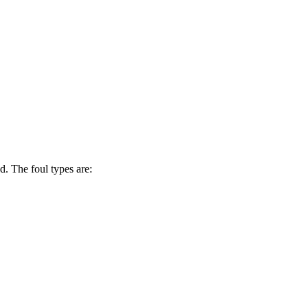
d. The foul types are: