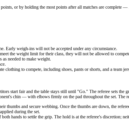
 points
, or by holding the
most points after all matches
are complete — 3
e. Early weigh-ins will not be accepted under any circumstance.
et the weight limit for their class, they will not be allowed to compet
 as needed to make weight.
ce.
ing to compete, including shoes, pants or shorts, and a team jersey.
rs start fair and the table stays still until "Go." The referee sets th
onent's chin — with elbows firmly on the pad throughout the set. The re
eir thumbs and secure webbing. Once the thumbs are down, the referee c
pplied during the set.
oth hands to settle the grip. The hold is at the referee's discretion; ne