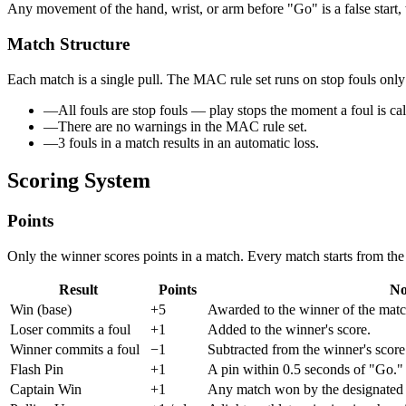
Any movement of the hand, wrist, or arm before "Go" is a false start, 
Match Structure
Each match is a
single pull
. The MAC rule set runs on
stop fouls onl
—
All fouls are stop fouls — play stops the moment a foul is cal
—
There are no warnings in the MAC rule set.
—
3 fouls in a match results in an automatic loss.
Scoring System
Points
Only the
winner
scores points in a match. Every match starts from th
Result
Points
No
Win (base)
+5
Awarded to the winner of the matc
Loser commits a foul
+1
Added to the winner's score.
Winner commits a foul
−1
Subtracted from the winner's score
Flash Pin
+1
A pin within 0.5 seconds of "Go."
Captain Win
+1
Any match won by the designated