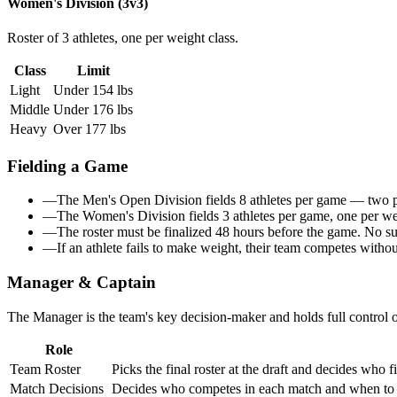
Women's Division (3v3)
Roster of 3 athletes, one per weight class.
Class
Limit
Light
Under 154 lbs
Middle
Under 176 lbs
Heavy
Over 177 lbs
Fielding a Game
—
The Men's Open Division fields
8 athletes per game
— two per
—
The Women's Division fields
3 athletes per game
, one per w
—
The roster must be finalized
48 hours before the game
. No su
—
If an athlete fails to make weight, their team competes witho
Manager & Captain
The Manager is the team's
key decision-maker
and holds full control
Role
Team Roster
Picks the final roster at the draft and decides who 
Match Decisions
Decides who competes in each match and when to s