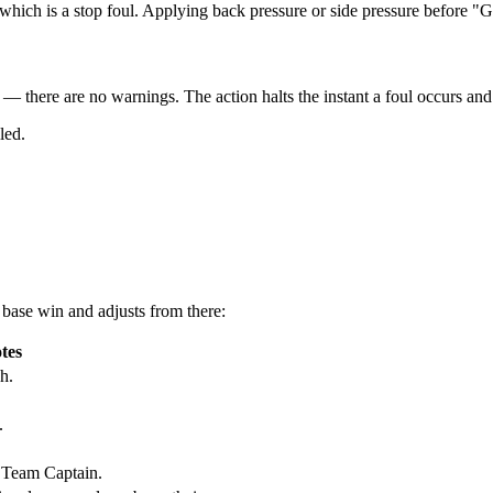
which is a stop foul. Applying back pressure or side pressure before "Go
y — there are no warnings
. The action halts the instant a foul occurs and
led.
e
base win
and adjusts from there:
tes
h.
.
 Team Captain.