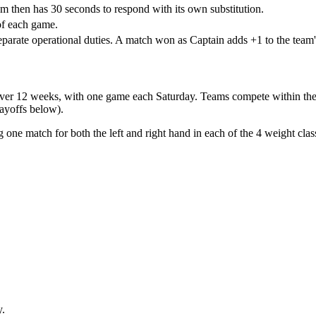
m then has 30 seconds to respond with its own substitution.
of each game.
eparate operational duties. A match won as Captain adds +1 to the team'
over
12 weeks
, with one game each Saturday. Teams compete within thei
ayoffs below).
g one match for both the left and right hand in each of the
4 weight clas
y.