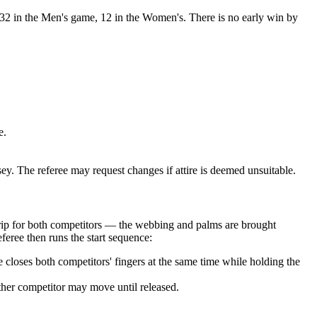
2 in the Men's game, 12 in the Women's. There is no early win by
e.
 The referee may request changes if attire is deemed unsuitable.
e grip for both competitors — the webbing and palms are brought
feree then runs the start sequence:
loses both competitors' fingers at the same time while holding the
ither competitor may move until released.