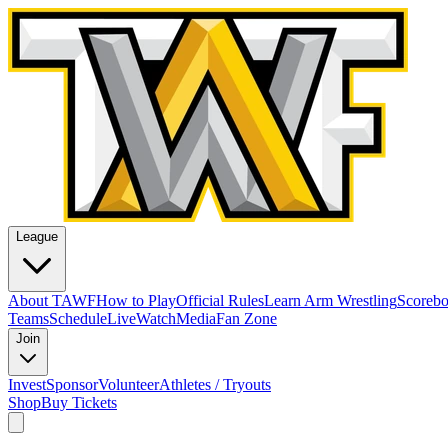
League
About TAWF
How to Play
Official Rules
Learn Arm Wrestling
Scoreb
Teams
Schedule
Live
Watch
Media
Fan Zone
Join
Invest
Sponsor
Volunteer
Athletes / Tryouts
Shop
Buy Tickets