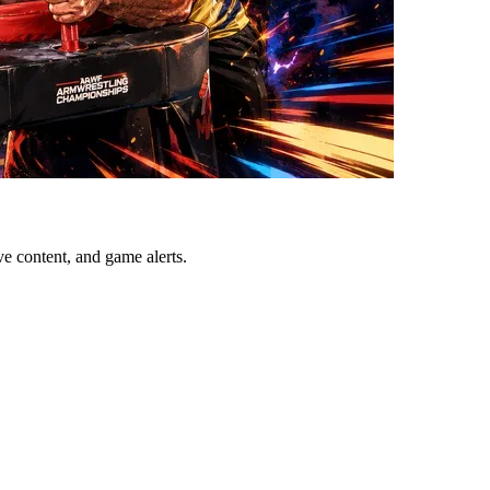
ve content, and game alerts.