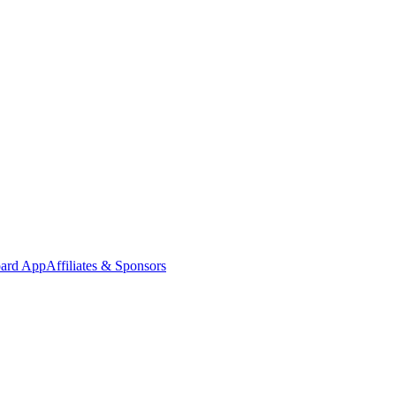
oard App
Affiliates & Sponsors