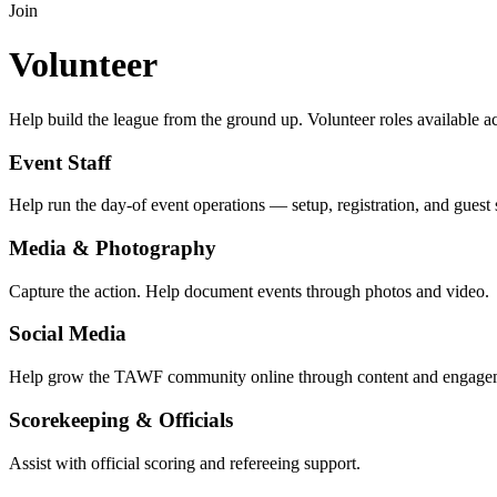
Join
Volunteer
Help build the league from the ground up. Volunteer roles available
Event Staff
Help run the day-of event operations — setup, registration, and guest 
Media & Photography
Capture the action. Help document events through photos and video.
Social Media
Help grow the TAWF community online through content and engage
Scorekeeping & Officials
Assist with official scoring and refereeing support.