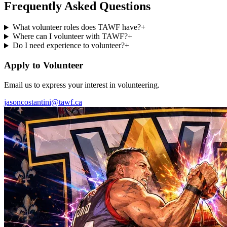
Frequently Asked Questions
What volunteer roles does TAWF have?
+
Where can I volunteer with TAWF?
+
Do I need experience to volunteer?
+
Apply to Volunteer
Email us to express your interest in volunteering.
jasoncostantini@tawf.ca