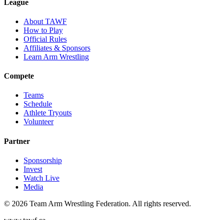
League
About TAWF
How to Play
Official Rules
Affiliates & Sponsors
Learn Arm Wrestling
Compete
Teams
Schedule
Athlete Tryouts
Volunteer
Partner
Sponsorship
Invest
Watch Live
Media
©
2026
Team Arm Wrestling Federation. All rights reserved.