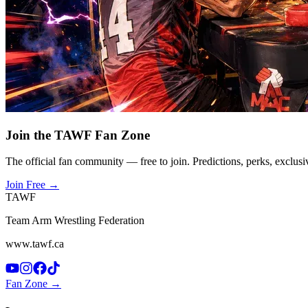
Join the TAWF Fan Zone
The official fan community — free to join. Predictions, perks, exclusi
Join Free
→
TAWF
Team Arm Wrestling Federation
www.tawf.ca
Fan Zone →