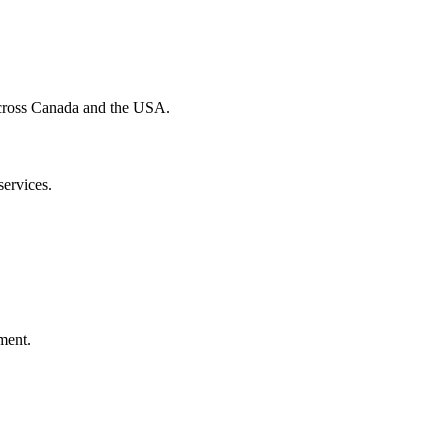
 across Canada and the USA.
services.
ment.