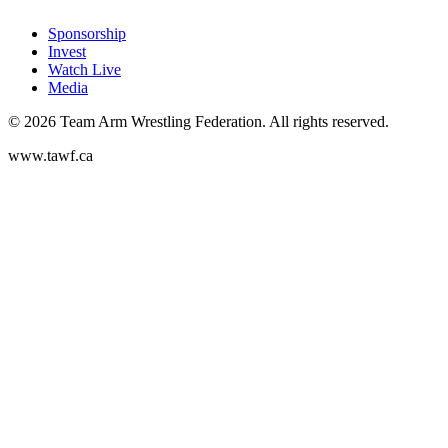
Sponsorship
Invest
Watch Live
Media
©
2026
Team Arm Wrestling Federation. All rights reserved.
www.tawf.ca