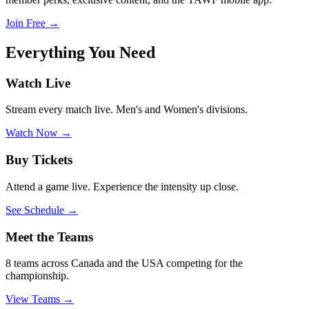
Join Free
→
Everything
You Need
Watch Live
Stream every match live. Men's and Women's divisions.
Watch Now
→
Buy Tickets
Attend a game live. Experience the intensity up close.
See Schedule
→
Meet the Teams
8 teams across Canada and the USA competing for the
championship.
View Teams
→