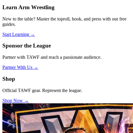
Learn Arm Wrestling
New to the table? Master the toproll, hook, and press with our free
guides.
Start Learning
→
Sponsor the League
Partner with TAWF and reach a passionate audience.
Partner With Us
→
Shop
Official TAWF gear. Represent the league.
Shop Now
→