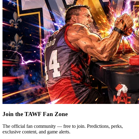
Join the TAWF Fan Zone
The official fan community — free to join. Predictions, perks,
exclusive content, and game alerts.