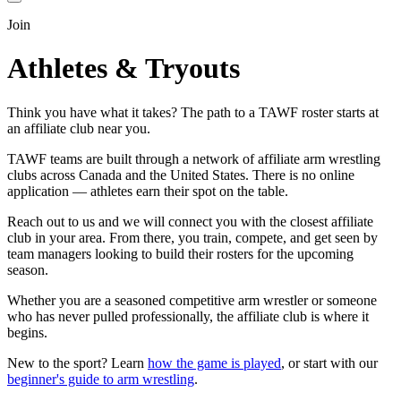
Join
Athletes & Tryouts
Think you have what it takes? The path to a TAWF roster starts at
an affiliate club near you.
TAWF teams are built through a network of affiliate arm wrestling
clubs across Canada and the United States. There is no online
application — athletes earn their spot on the table.
Reach out to us and we will connect you with the closest affiliate
club in your area. From there, you train, compete, and get seen by
team managers looking to build their rosters for the upcoming
season.
Whether you are a seasoned competitive arm wrestler or someone
who has never pulled professionally, the affiliate club is where it
begins.
New to the sport? Learn
how the game is played
, or start with our
beginner's guide to arm wrestling
.