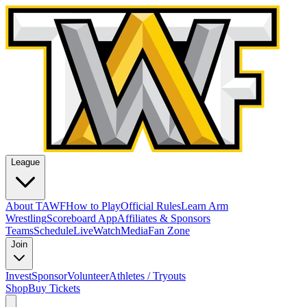
League
About TAWF
How to Play
Official Rules
Learn Arm
Wrestling
Scoreboard App
Affiliates & Sponsors
Teams
Schedule
Live
Watch
Media
Fan Zone
Join
Invest
Sponsor
Volunteer
Athletes / Tryouts
Shop
Buy Tickets