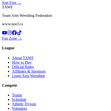
Join Free
→
TAWF
Team Arm Wrestling Federation
www.tawf.ca
Fan Zone →
League
About TAWF
How to Play
Official Rules
Affiliates & Sponsors
Learn Arm Wrestling
Compete
Teams
Schedule
Athlete Tryouts
Volunteer