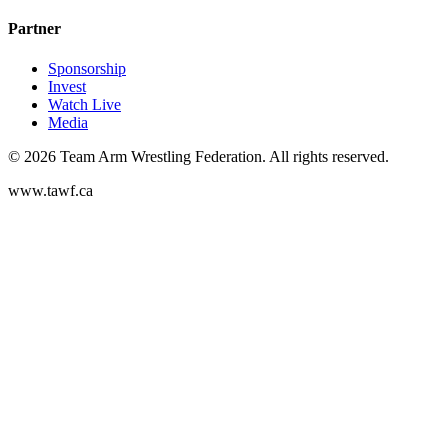
Partner
Sponsorship
Invest
Watch Live
Media
©
2026
Team Arm Wrestling Federation. All rights reserved.
www.tawf.ca