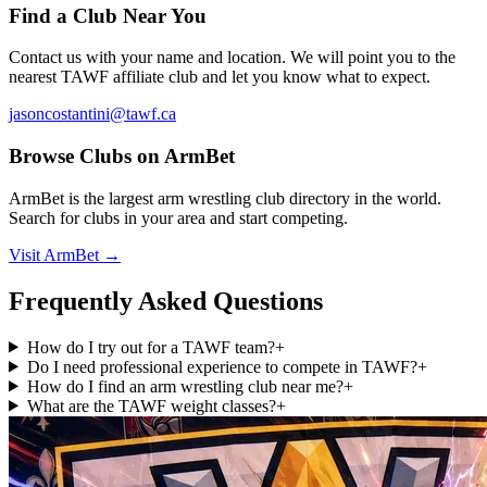
Find a Club Near You
Contact us with your name and location. We will point you to the
nearest TAWF affiliate club and let you know what to expect.
jasoncostantini@tawf.ca
Browse Clubs on ArmBet
ArmBet is the largest arm wrestling club directory in the world.
Search for clubs in your area and start competing.
Visit ArmBet →
Frequently Asked Questions
How do I try out for a TAWF team?
+
Do I need professional experience to compete in TAWF?
+
How do I find an arm wrestling club near me?
+
What are the TAWF weight classes?
+