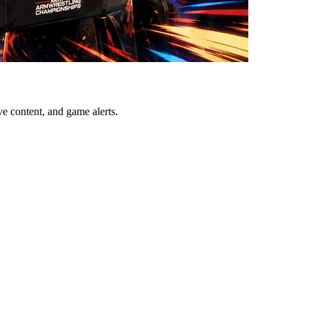
ve content, and game alerts.