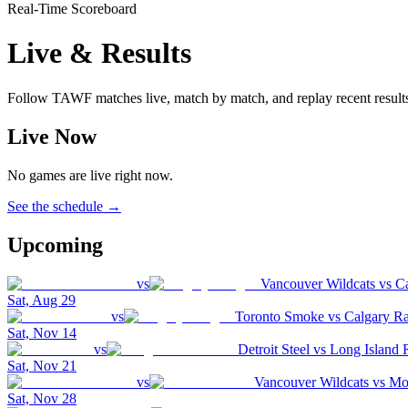
Real-Time Scoreboard
Live & Results
Follow TAWF matches live, match by match, and replay recent result
Live Now
No games are live right now.
See the schedule →
Upcoming
vs
Vancouver Wildcats
vs
C
Sat, Aug 29
vs
Toronto Smoke
vs
Calgary R
Sat, Nov 14
vs
Detroit Steel
vs
Long Island 
Sat, Nov 21
vs
Vancouver Wildcats
vs
Mon
Sat, Nov 28