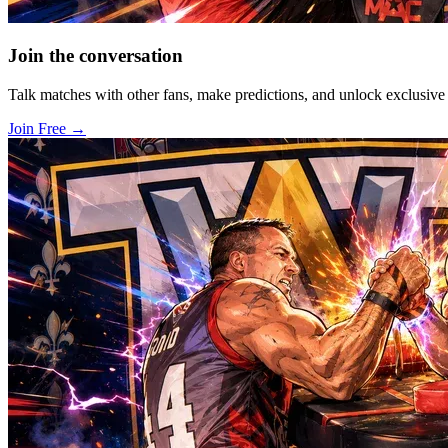
Join the conversation
Talk matches with other fans, make predictions, and unlock exclusiv
Join Free
→