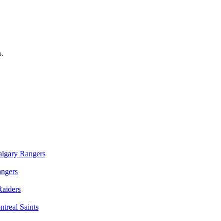
s.
algary Rangers
angers
Raiders
treal Saints