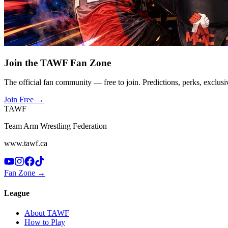
Join the TAWF Fan Zone
The official fan community — free to join. Predictions, perks, exclusi
Join Free
→
TAWF
Team Arm Wrestling Federation
www.tawf.ca
Fan Zone →
League
About TAWF
How to Play