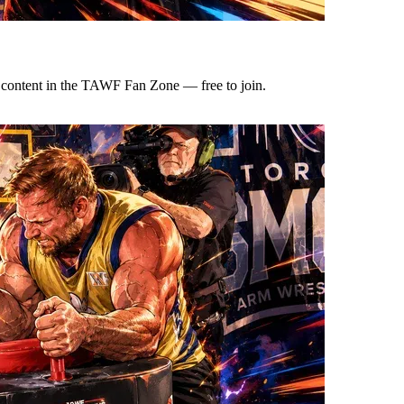
e content in the TAWF Fan Zone — free to join.