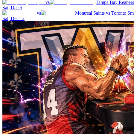
vs
Tampa Bay Reapers
Sat, Dec 5
vs
Montreal Saints
vs
Toronto Sm
Sat, Dec 12