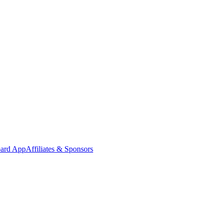
oard App
Affiliates & Sponsors