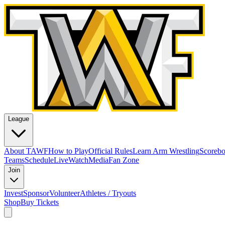
League
About TAWF
How to Play
Official Rules
Learn Arm Wrestling
Scoreb
Teams
Schedule
Live
Watch
Media
Fan Zone
Join
Invest
Sponsor
Volunteer
Athletes / Tryouts
Shop
Buy Tickets