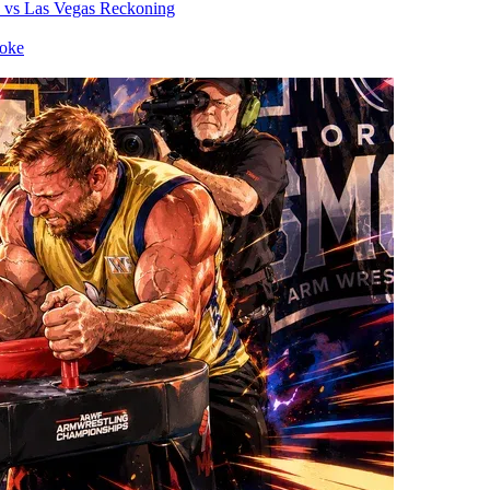
vs
Las Vegas Reckoning
oke