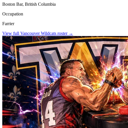
Boston Bar, British Columbia
Occupation
Farrier
View full
Vancouver Wildcats
roster →