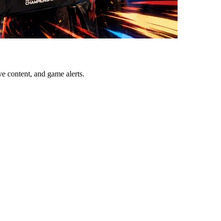
ve content, and game alerts.