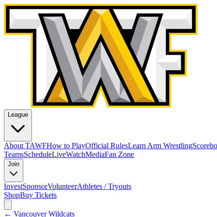
League
About TAWF
How to Play
Official Rules
Learn Arm Wrestling
Scoreb
Teams
Schedule
Live
Watch
Media
Fan Zone
Join
Invest
Sponsor
Volunteer
Athletes / Tryouts
Shop
Buy Tickets
←
Vancouver Wildcats