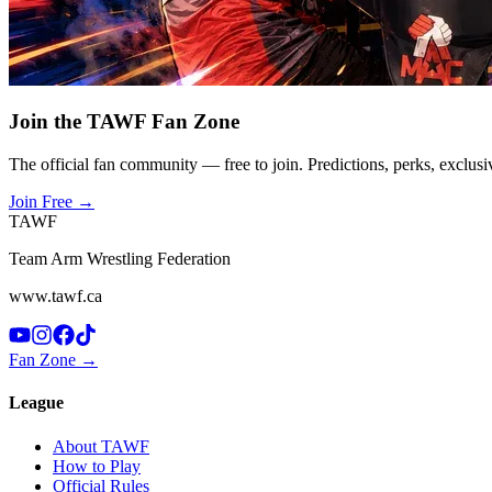
Join the TAWF Fan Zone
The official fan community — free to join. Predictions, perks, exclusi
Join Free
→
TAWF
Team Arm Wrestling Federation
www.tawf.ca
Fan Zone →
League
About TAWF
How to Play
Official Rules