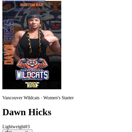
Vancouver Wildcats
·
Women
's
Starter
Dawn Hicks
Lightweight
#
3