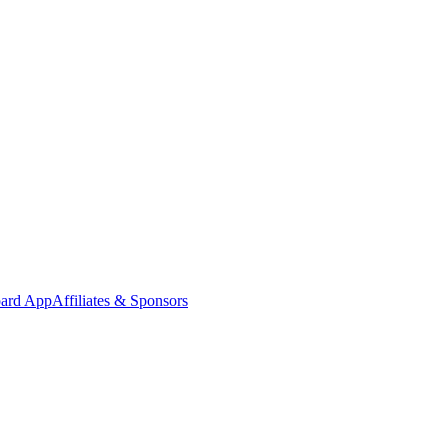
oard App
Affiliates & Sponsors