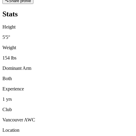
Share profile
Stats
Height
5'5"
Weight
154 lbs
Dominant Arm
Both
Experience
1 yrs
Club
Vancouver AWC
Location