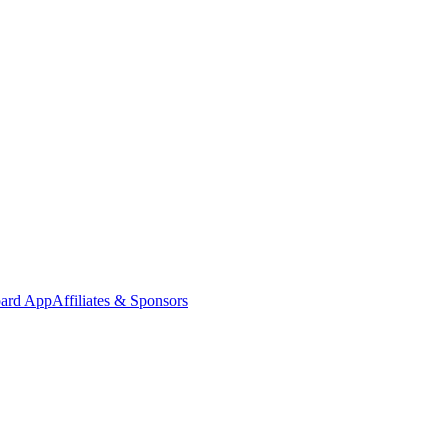
oard App
Affiliates & Sponsors