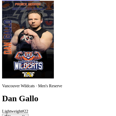
Vancouver Wildcats
·
Men
's
Reserve
Dan Gallo
Lightweight
#
22