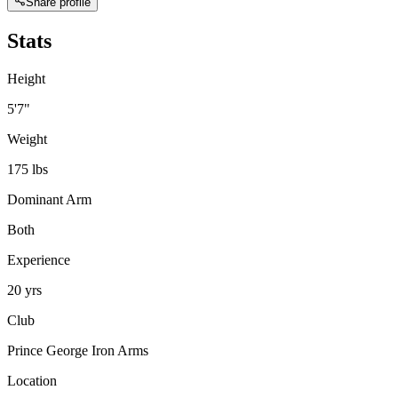
Share profile
Stats
Height
5'7"
Weight
175 lbs
Dominant Arm
Both
Experience
20 yrs
Club
Prince George Iron Arms
Location