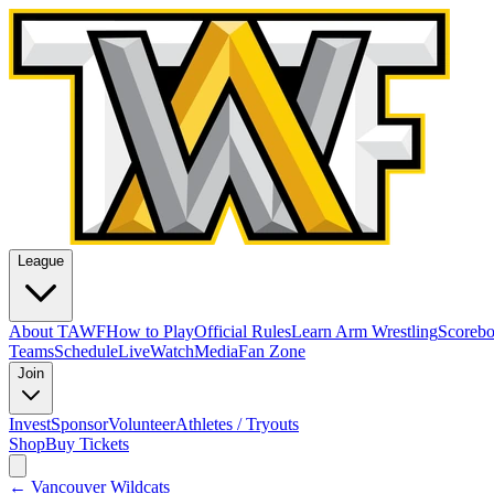
League
About TAWF
How to Play
Official Rules
Learn Arm Wrestling
Scoreb
Teams
Schedule
Live
Watch
Media
Fan Zone
Join
Invest
Sponsor
Volunteer
Athletes / Tryouts
Shop
Buy Tickets
←
Vancouver Wildcats