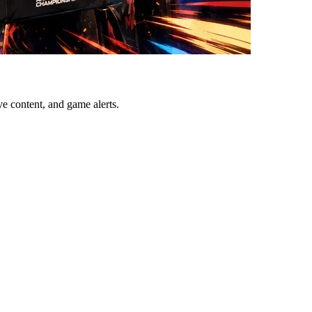
ve content, and game alerts.