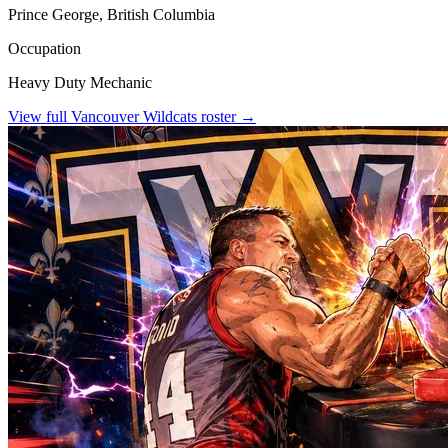
Prince George, British Columbia
Occupation
Heavy Duty Mechanic
View full
Vancouver Wildcats
roster →