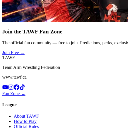
Join the TAWF Fan Zone
The official fan community — free to join. Predictions, perks, exclusi
Join Free
→
TAWF
Team Arm Wrestling Federation
www.tawf.ca
Fan Zone →
League
About TAWF
How to Play
Official Rules