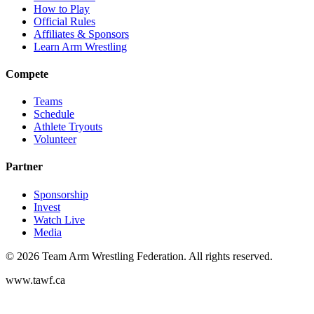
How to Play
Official Rules
Affiliates & Sponsors
Learn Arm Wrestling
Compete
Teams
Schedule
Athlete Tryouts
Volunteer
Partner
Sponsorship
Invest
Watch Live
Media
©
2026
Team Arm Wrestling Federation. All rights reserved.
www.tawf.ca