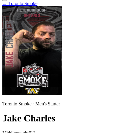
←
Toronto Smoke
Toronto Smoke
·
Men
's
Starter
Jake Charles
Middleweight
#
13