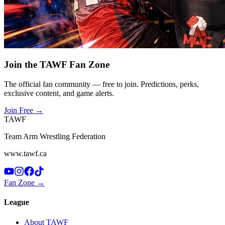
Join the TAWF Fan Zone
The official fan community — free to join. Predictions, perks,
exclusive content, and game alerts.
Join Free
→
TAWF
Team Arm Wrestling Federation
www.tawf.ca
Fan Zone →
League
About TAWF