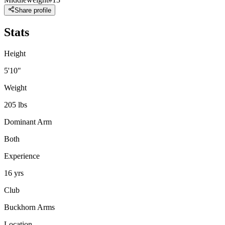
Share profile
Stats
Height
5'10"
Weight
205 lbs
Dominant Arm
Both
Experience
16 yrs
Club
Buckhorn Arms
Location