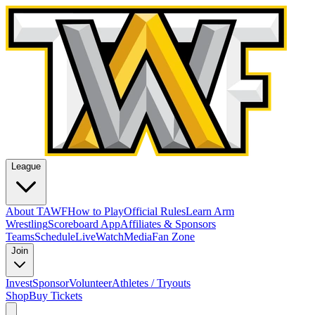
League
About TAWF
How to Play
Official Rules
Learn Arm
Wrestling
Scoreboard App
Affiliates & Sponsors
Teams
Schedule
Live
Watch
Media
Fan Zone
Join
Invest
Sponsor
Volunteer
Athletes / Tryouts
Shop
Buy Tickets