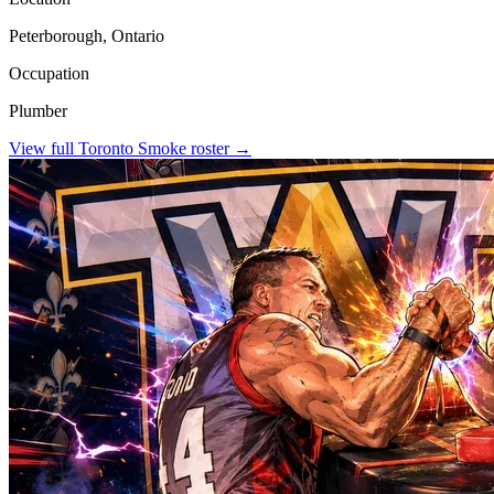
Peterborough, Ontario
Occupation
Plumber
View full
Toronto Smoke
roster →