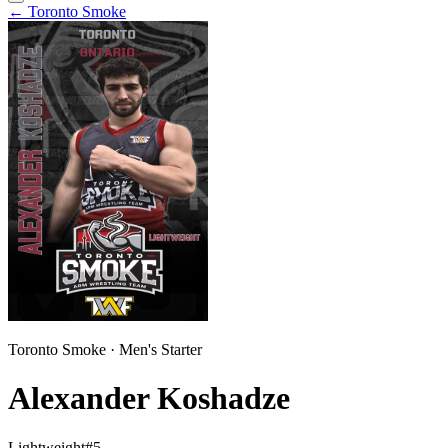
←
Toronto Smoke
Toronto Smoke
·
Men
's
Starter
Alexander Koshadze
Lightweight
#
5