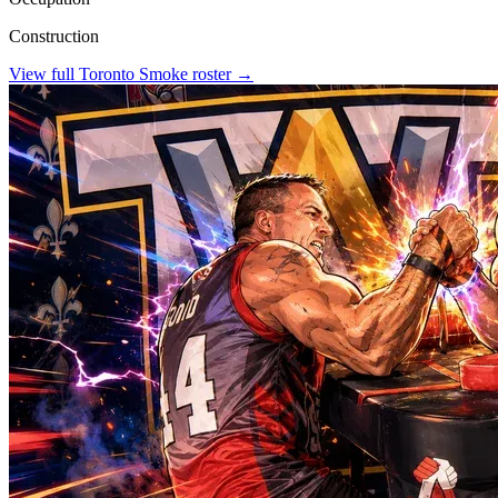
Construction
View full
Toronto Smoke
roster →