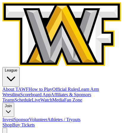
League
About TAWF
How to Play
Official Rules
Learn Arm
Wrestling
Scoreboard App
Affiliates & Sponsors
Teams
Schedule
Live
Watch
Media
Fan Zone
Join
Invest
Sponsor
Volunteer
Athletes / Tryouts
Shop
Buy Tickets