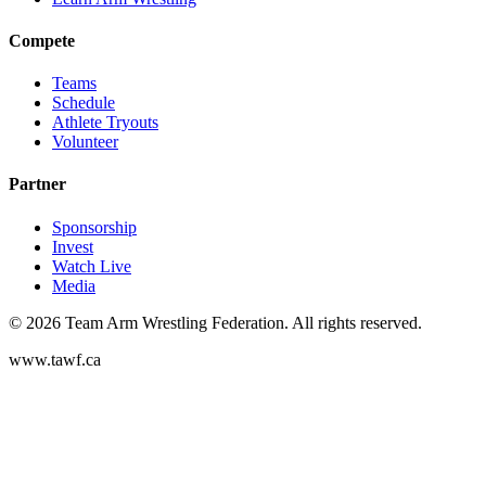
Compete
Teams
Schedule
Athlete Tryouts
Volunteer
Partner
Sponsorship
Invest
Watch Live
Media
©
2026
Team Arm Wrestling Federation. All rights reserved.
www.tawf.ca