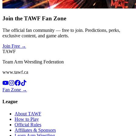
Join the TAWF Fan Zone
The official fan community — free to join. Predictions, perks,
exclusive content, and game alerts.
Join Free
→
TAWF
Team Arm Wrestling Federation
www.tawf.ca
Fan Zone →
League
About TAWF
How to Play
Official Rules
Affiliates & Sponsors
Learn Arm Wrestling