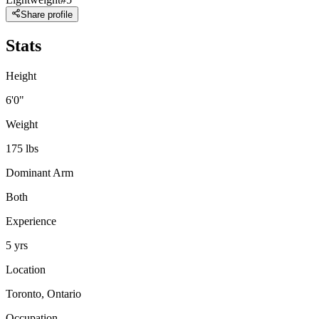
Share profile
Stats
Height
6'0"
Weight
175 lbs
Dominant Arm
Both
Experience
5 yrs
Location
Toronto, Ontario
Occupation