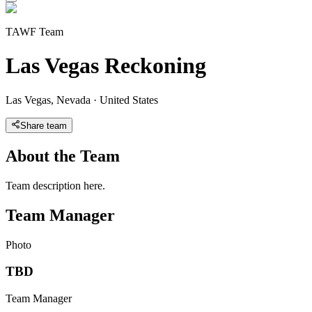
TAWF Team
Las Vegas Reckoning
Las Vegas
,
Nevada
·
United States
Share team
About the Team
Team description here.
Team Manager
Photo
TBD
Team Manager