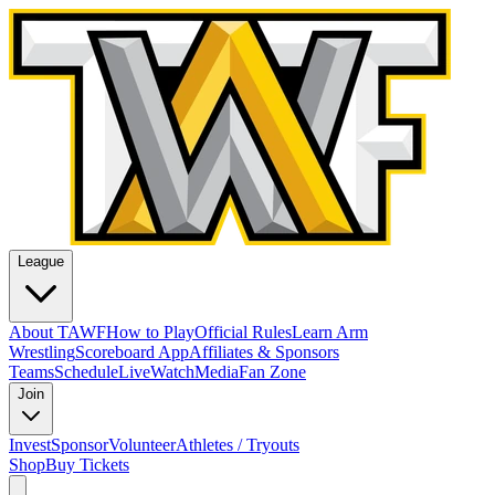
League
About TAWF
How to Play
Official Rules
Learn Arm
Wrestling
Scoreboard App
Affiliates & Sponsors
Teams
Schedule
Live
Watch
Media
Fan Zone
Join
Invest
Sponsor
Volunteer
Athletes / Tryouts
Shop
Buy Tickets