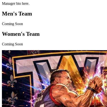
Manager bio here.
Men's Team
Coming Soon
Women's Team
Coming Soon