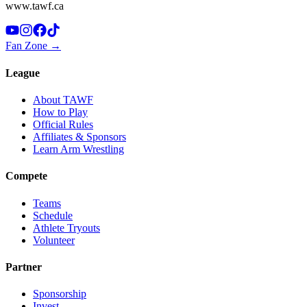
www.tawf.ca
Fan Zone →
League
About TAWF
How to Play
Official Rules
Affiliates & Sponsors
Learn Arm Wrestling
Compete
Teams
Schedule
Athlete Tryouts
Volunteer
Partner
Sponsorship
Invest