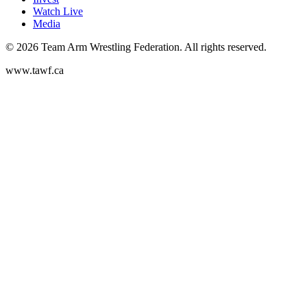
Watch Live
Media
©
2026
Team Arm Wrestling Federation. All rights reserved.
www.tawf.ca