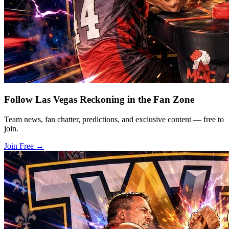
Follow Las Vegas Reckoning in the Fan Zone
Team news, fan chatter, predictions, and exclusive content — free to
join.
Join Free
→