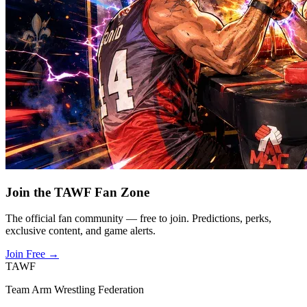
Join the TAWF Fan Zone
The official fan community — free to join. Predictions, perks,
exclusive content, and game alerts.
Join Free
→
TAWF
Team Arm Wrestling Federation