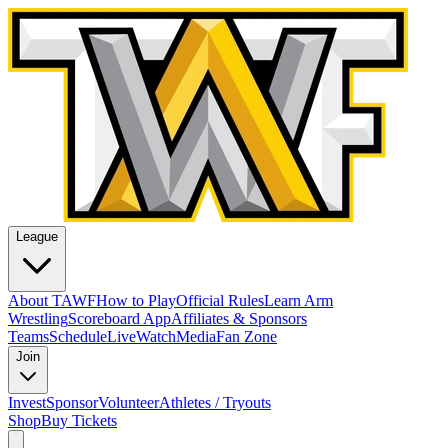
League
About TAWF
How to Play
Official Rules
Learn Arm
Wrestling
Scoreboard App
Affiliates & Sponsors
Teams
Schedule
Live
Watch
Media
Fan Zone
Join
Invest
Sponsor
Volunteer
Athletes / Tryouts
Shop
Buy Tickets