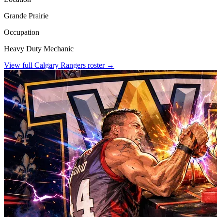
Grande Prairie
Occupation
Heavy Duty Mechanic
View full
Calgary Rangers
roster →