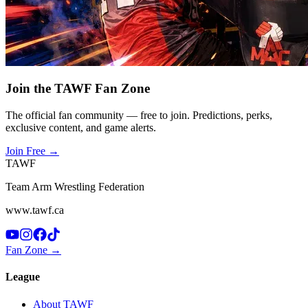
Join the TAWF Fan Zone
The official fan community — free to join. Predictions, perks,
exclusive content, and game alerts.
Join Free
→
TAWF
Team Arm Wrestling Federation
www.tawf.ca
Fan Zone →
League
About TAWF