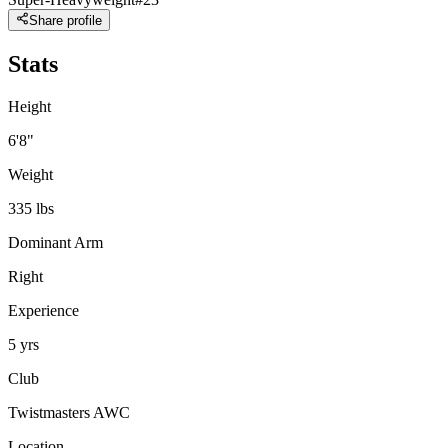
Share profile
Stats
Height
6'8"
Weight
335 lbs
Dominant Arm
Right
Experience
5 yrs
Club
Twistmasters AWC
Location