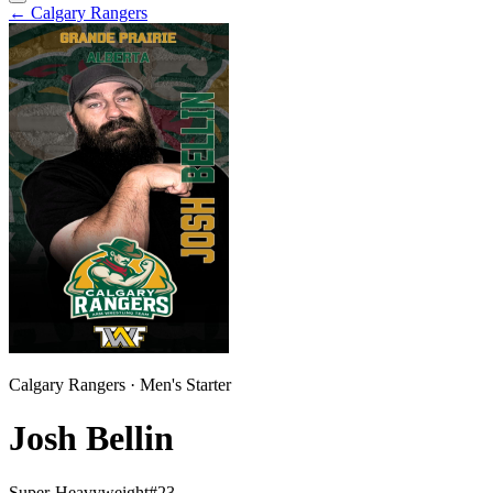
←
Calgary Rangers
Calgary Rangers
·
Men
's
Starter
Josh Bellin
Super-Heavyweight
#
23