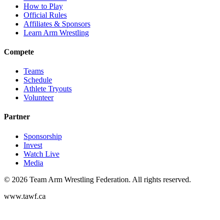
How to Play
Official Rules
Affiliates & Sponsors
Learn Arm Wrestling
Compete
Teams
Schedule
Athlete Tryouts
Volunteer
Partner
Sponsorship
Invest
Watch Live
Media
©
2026
Team Arm Wrestling Federation. All rights reserved.
www.tawf.ca