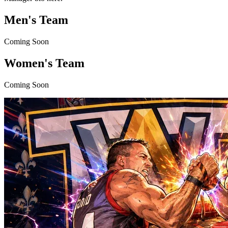
Men's Team
Coming Soon
Women's Team
Coming Soon