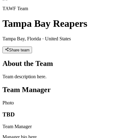
TAWF Team
Tampa Bay Reapers
Tampa Bay
,
Florida
·
United States
Share team
About the Team
Team description here.
Team Manager
Photo
TBD
Team Manager
Manager bio here.