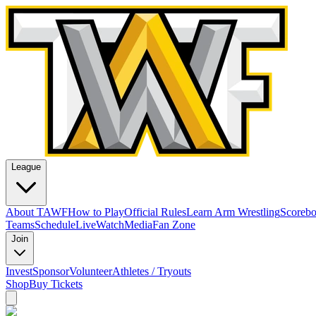
League
About TAWF
How to Play
Official Rules
Learn Arm Wrestling
Scoreb
Teams
Schedule
Live
Watch
Media
Fan Zone
Join
Invest
Sponsor
Volunteer
Athletes / Tryouts
Shop
Buy Tickets