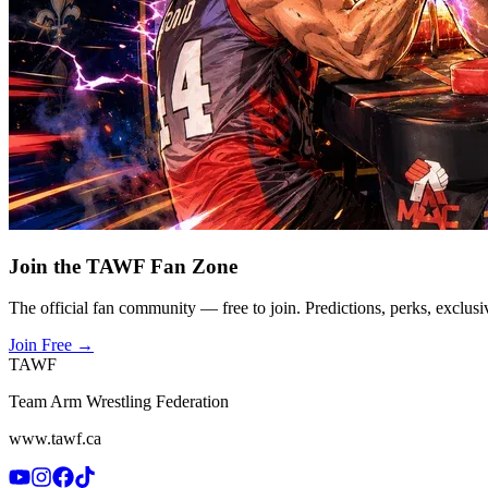
Join the TAWF Fan Zone
The official fan community — free to join. Predictions, perks, exclusi
Join Free
→
TAWF
Team Arm Wrestling Federation
www.tawf.ca