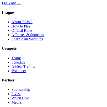
Fan Zone →
League
About TAWF
How to Play
Official Rules
Affiliates & Sponsors
Learn Arm Wrestling
Compete
Teams
Schedule
Athlete Tryouts
Volunteer
Partner
Sponsorship
Invest
Watch Live
Media