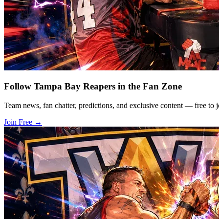
Follow Tampa Bay Reapers in the Fan Zone
Team news, fan chatter, predictions, and exclusive content — free to j
Join Free
→