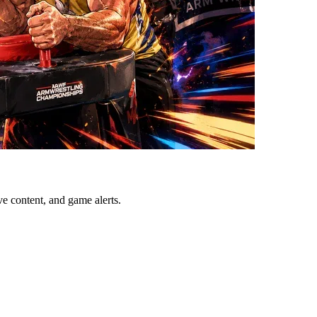
ve content, and game alerts.