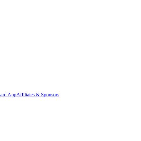
oard App
Affiliates & Sponsors